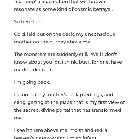
‘schloop’ of separation that will forever
resonate as some kind of cosmic betrayal.
So here I am.
Cold, laid out on the deck, my unconscious
mother on the gurney above me.
The monsters are suddenly still. Well I don’t
know about you lot, I think, but I, for one, have
made a decision.
I’m going back.
I scoot to my mother’s collapsed legs, and
cling, gazing at the place that is my first view of
the sacred, divine portal that has transformed
me.
I see it there above me, moist and red, a
heaven’s gateway and I’m an infant