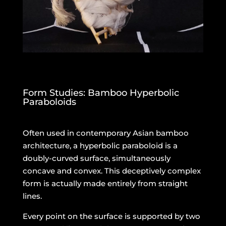
Form Studies: Bamboo Hyperbolic
Paraboloids
Often used in contemporary Asian bamboo
architecture, a hyperbolic paraboloid is a
doubly-curved surface, simultaneously
concave and convex. This deceptively complex
form is actually made entirely from straight
lines.
Every point on the surface is supported by two