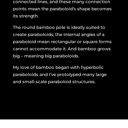
connected lines, and these many connection
points mean the paraboloid’s shape becomes
its strength.
The round bamboo pole is ideally suited to
create paraboloids; the internal angles of a
paraboloid mean rectangular or square forms
cannot accommodate it. And bamboo grows
big – meaning big paraboloids.
My love of bamboo began with hyperbolic
paraboloids and I’ve prototyped many large
and small-scale paraboloid structures.