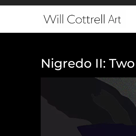
Nigredo II: Tw