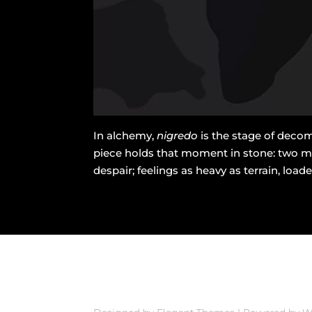
In alchemy,
nigredo
is the stage of decom
piece holds that moment in stone: two ma
despair; feelings as heavy as terrain, lo