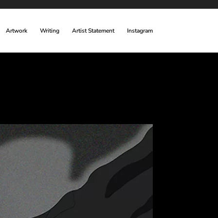
Artwork
Writing
Artist Statement
Instagram