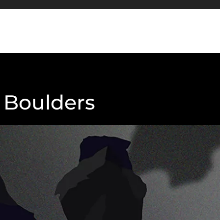
o Boulders