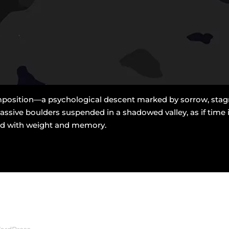
position—a psychological descent marked by sorrow, stagnat
ssive boulders suspended in a shadowed valley, as if time i
aded with weight and memory.