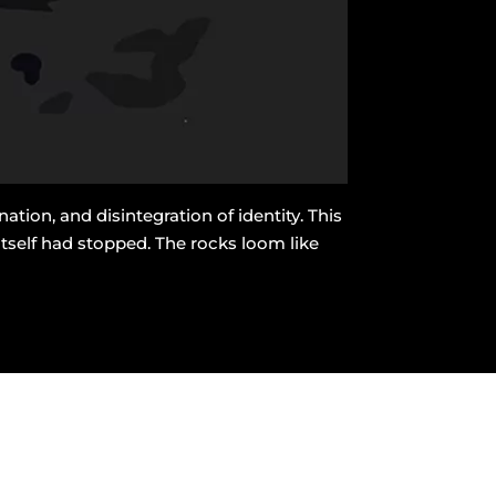
ion, and disintegration of identity. This
tself had stopped. The rocks loom like