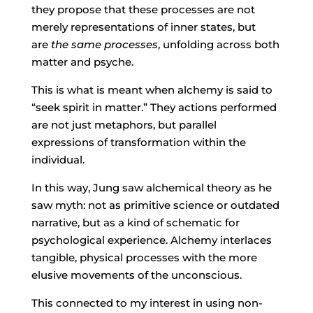
they propose that these processes are not
merely representations of inner states, but
are
the same processes
, unfolding across both
matter and psyche.
This is what is meant when alchemy is said to
“seek spirit in matter.” They actions performed
are not just metaphors, but parallel
expressions of transformation within the
individual.
In this way, Jung saw alchemical theory as he
saw myth: not as primitive science or outdated
narrative, but as a kind of schematic for
psychological experience. Alchemy interlaces
tangible, physical processes with the more
elusive movements of the unconscious.
This connected to my interest in using non-