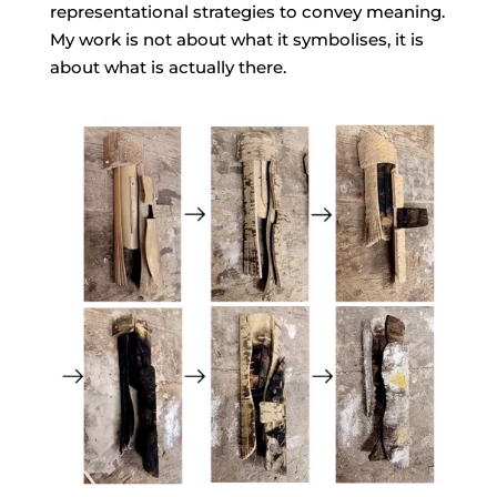
representational strategies to convey meaning.
My work is not about what it symbolises, it is
about what is actually there.