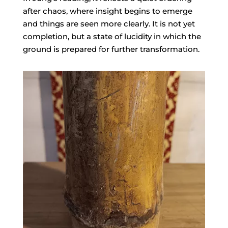
after chaos, where insight begins to emerge
and things are seen more clearly. It is not yet
completion, but a state of lucidity in which the
ground is prepared for further transformation.