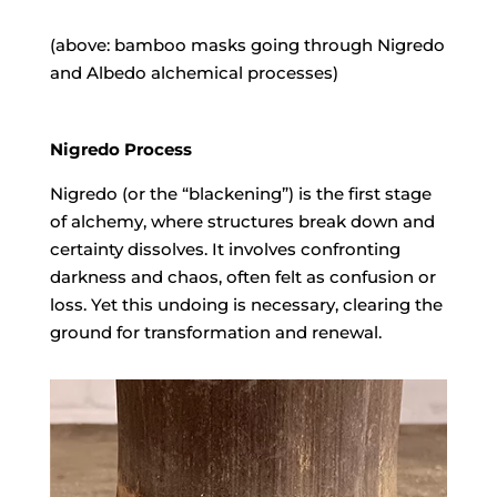
(above: bamboo masks going through Nigredo
and Albedo alchemical processes)
Nigredo Process
Nigredo Process
Nigredo (or the “blackening”) is the first stage
of alchemy, where structures break down and
certainty dissolves. It involves confronting
darkness and chaos, often felt as confusion or
loss. Yet this undoing is necessary, clearing the
ground for transformation and renewal.