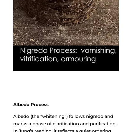
Albedo Process
Albedo Process
Albedo
(
the “whitening”) follows nigredo and
marks a phase of clarification and purification.
In
Jung
’s reading, it reflects a quiet ordering