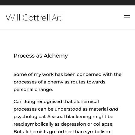
Process as Alchemy
Some of my work has been concerned with the
processes of alchemy as routes towards
personal change.
Carl Jung recognised that alchemical
processes can be understood as material
and
psychological. A visual blackening might be
read symbolically as depression or collapse.
But alchemists go further than symbolism: