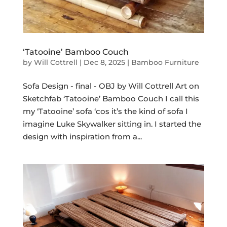
‘Tatooine’ Bamboo Couch
by
Will Cottrell
|
Dec 8, 2025
|
Bamboo Furniture
Sofa Design - final - OBJ by Will Cottrell Art on
Sketchfab ‘Tatooine’ Bamboo Couch I call this
my ‘Tatooine’ sofa ‘cos it’s the kind of sofa I
imagine Luke Skywalker sitting in. I started the
design with inspiration from a...