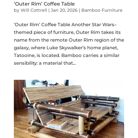
‘Outer Rim’ Coffee Table
by
Will Cottrell
|
Jan 20, 2026
|
Bamboo Furniture
‘Outer Rim’ Coffee Table Another Star Wars–
themed piece of furniture, Outer Rim takes its
name from the remote Outer Rim region of the
galaxy, where Luke Skywalker’s home planet,
Tatooine, is located. Bamboo carries a similar
sensibility: a material that...