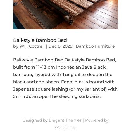
Bali-style Bamboo Bed
by
Will Cottrell
|
Dec 8, 2025
|
Bamboo Furniture
Bali-style Bamboo Bed Bali-style Bamboo Bed,
built from 11–13 cm Indonesian Java Black
bamboo, layered with Tung oil to deepen the
black and add sheen. Each joint is bound with
Japanese square lashing (or my variant of) with
5mm Jute rope. The sleeping surface is...
Designed by
Elegant Themes
| Powered by
WordPress